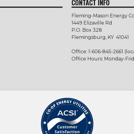
CONTACT INFO
Fleming-Mason Energy Coo
1449 Elizaville Rd
P.O. Box 328
Flemingsburg, KY 41041
Office: 1-606-845-2661 (loc
Office Hours: Monday-Frida