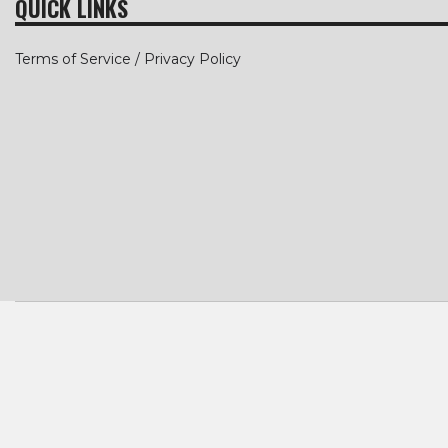
QUICK LINKS
Terms of Service / Privacy Policy