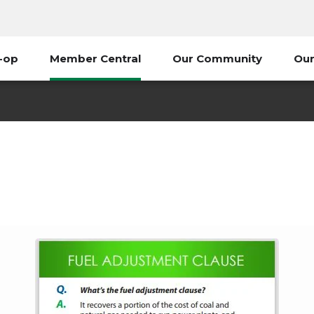
-op
Member Central
Our Community
Our
uel Adjustment - What is i
Member Central
Fuel Adjustment - What is it?