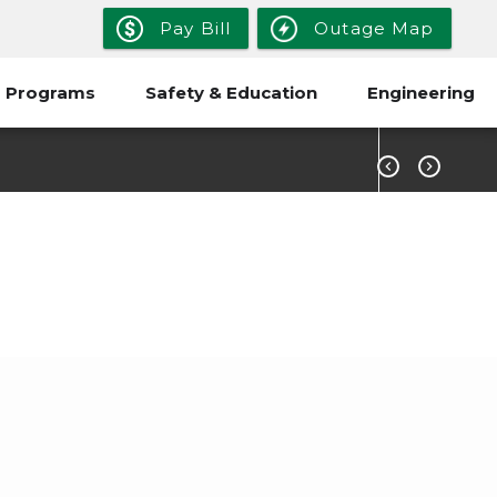
Pay Bill
Outage Map
 Programs
Safety & Education
Engineering


t?