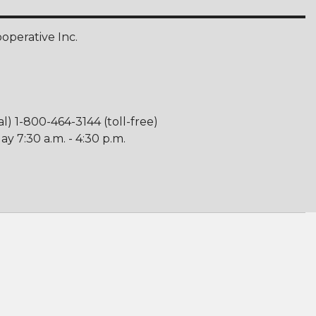
perative Inc.
al) 1-800-464-3144 (toll-free)
y 7:30 a.m. - 4:30 p.m.