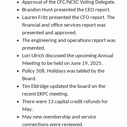
Approval of the CFC/NCSC Voting Delegate.
Brandon Hunt presented the CEO report.
Lauren Fritz presented the CFO report. The
financial and office services report was
presented and approved.
The engineering and operations report was
presented.
Lori Ulrich discussed the upcoming Annual
Meeting to be held on June 19, 2025.
Policy 508, Holidays was tabled by the
Board.
Tim Eldridge updated the board on the
recent EKPC meeting.
There were 13 capital credit refunds for
May.
May new membership and service
connections were reviewed.