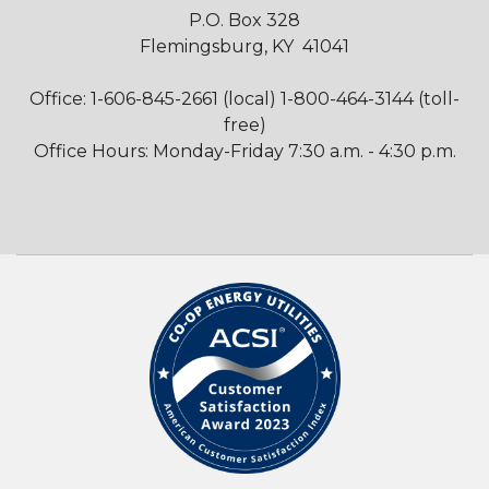
P.O. Box 328
Flemingsburg, KY 41041
Office: 1-606-845-2661 (local) 1-800-464-3144 (toll-
free)
Office Hours: Monday-Friday 7:30 a.m. - 4:30 p.m.