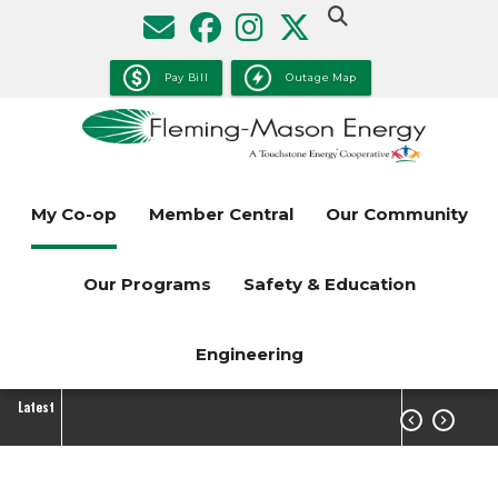
Skip
to
main
Pay Bill
Outage Map
content
My Co-op
Member Central
Our Community
Our Programs
Safety & Education
Engineering
Latest

