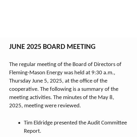
June 2025
My Co-op
2025 Board Minutes
June 2025
Breadcrumb
JUNE 2025 BOARD MEETING
The regular meeting of the Board of Directors of
Fleming-Mason Energy was held at 9:30 a.m.,
Thursday June 5, 2025, at the office of the
cooperative. The following is a summary of the
meeting activities. The minutes of the May 8,
2025, meeting were reviewed.
Tim Eldridge presented the Audit Committee
Report.