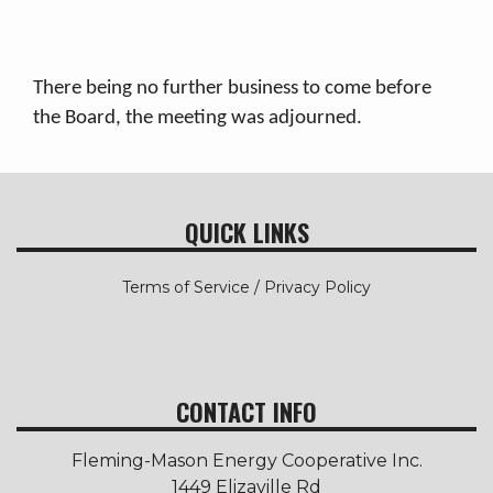
There being no further business to come before
the Board, the meeting was adjourned.
QUICK LINKS
Terms of Service / Privacy Policy
CONTACT INFO
Fleming-Mason Energy Cooperative Inc.
1449 Elizaville Rd