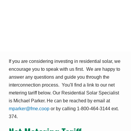
Residential Solar / Net
Metering
Safety & Education
Residential Solar / Net Metering
Breadcrumb
If you are considering investing in residential solar, we
encourage you to speak with us first. We are happy to
answer any questions and guide you through the
interconnection process. You'll find a link to our net
metering tariff below. Our Residential Solar Specialist
is Michael Parker. He can be reached by email at
mparker@fme.coop
or by calling 1-800-464-3144 ext.
374.