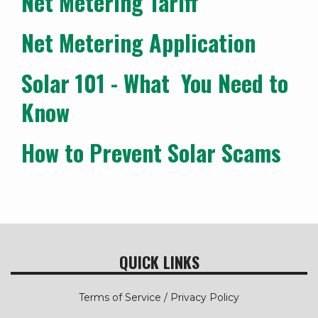
Net Metering Tariff
Net Metering Application
Solar 101 - What You Need to
Know
How to Prevent Solar Scams
QUICK LINKS
Terms of Service / Privacy Policy