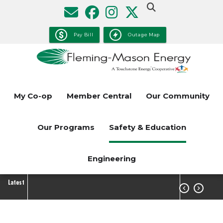
Skip
to
main
Pay Bill
Outage Map
content
My Co-op
Member Central
Our Community
Our Programs
Safety & Education
Engineering
Latest

