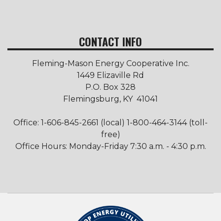
CONTACT INFO
Fleming-Mason Energy Cooperative Inc.
1449 Elizaville Rd
P.O. Box 328
Flemingsburg, KY 41041
Office: 1-606-845-2661 (local) 1-800-464-3144 (toll-
free)
Office Hours: Monday-Friday 7:30 a.m. - 4:30 p.m.