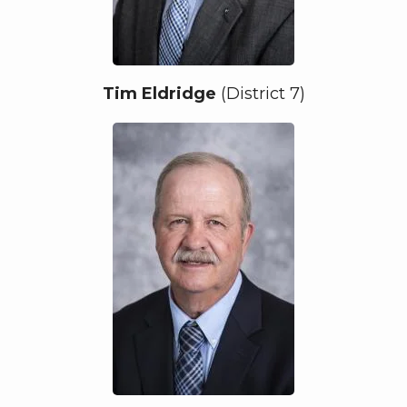
Tim Eldridge
(District 7)