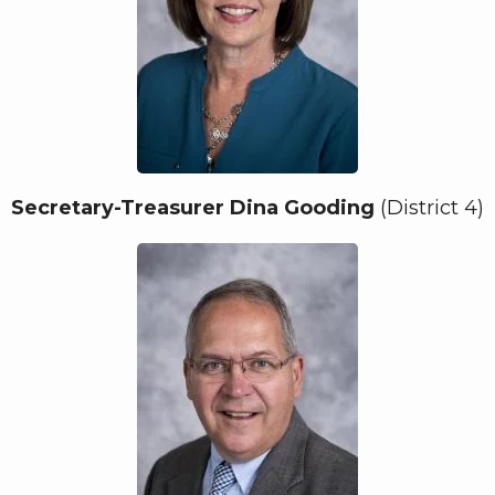
Secretary-Treasurer Dina Gooding
(District 4)