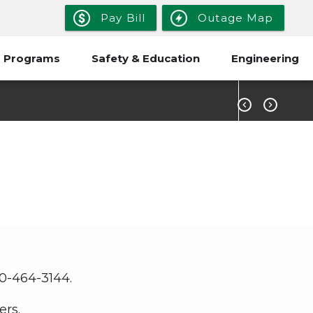
Pay Bill
Outage Map
 Programs
Safety & Education
Engineering


.
00-464-3144.
ers.