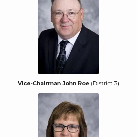
Vice-Chairman John Roe
(District 3)