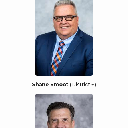
Shane Smoot
(District 6)