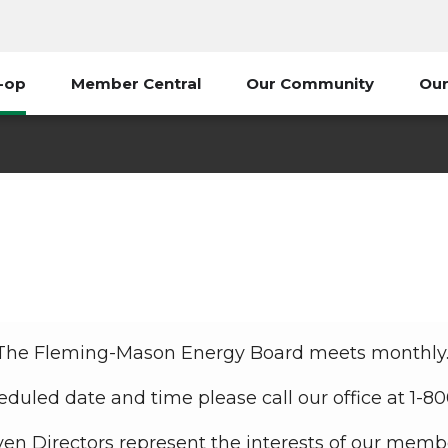
-op
Member Central
Our Community
Our
Board of Directors
My Co-op
Board of Directors
The Fleming-Mason Energy Board meets monthly
eduled date and time please call our office at 1-8
en Directors represent the interests of our memb