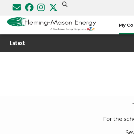
Skip
to
main
My Co
content
Latest
Breadcrumb
For the sch
Sev