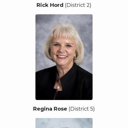
Rick Hord
(District 2)
Regina Rose
(District 5)