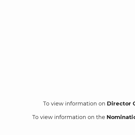
To view information on
Director 
To view information on the
Nominatio