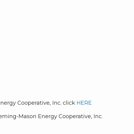
ergy Cooperative, Inc. click
HERE
leming-Mason Energy Cooperative, Inc.