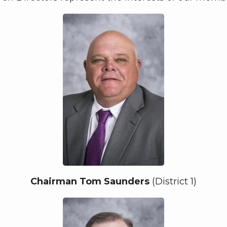
Chairman Tom Saunders
(District 1)