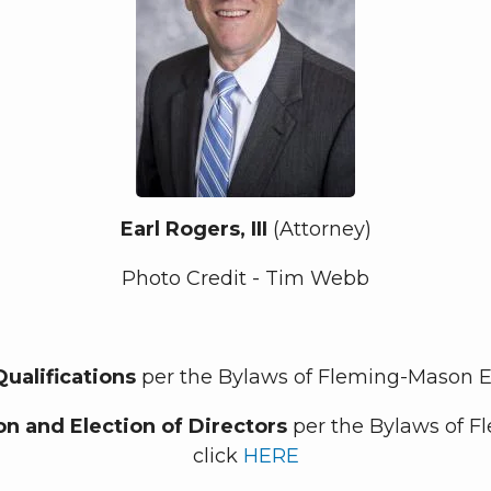
Earl Rogers, III
(Attorney)
Photo Credit - Tim Webb
Qualifications
per the Bylaws of Fleming-Mason En
n and Election of Directors
per the Bylaws of F
click
HERE