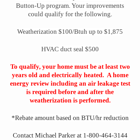
Button-Up program. Your improvements
could qualify for the following.
Weatherization $100/Btuh up to $1,875
HVAC duct seal $500
To qualify, your home must be at least two
years old and electrically heated. A home
energy review including an air leakage test
is required before and after the
weatherization is performed.
*Rebate amount based on BTU/hr reduction
Contact Michael Parker at 1-800-464-3144