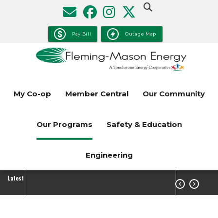
Skip
to
main
Pay Bill
Outage Map
content
My Co-op
Member Central
Our Community
Our Programs
Safety & Education
Engineering
Latest

