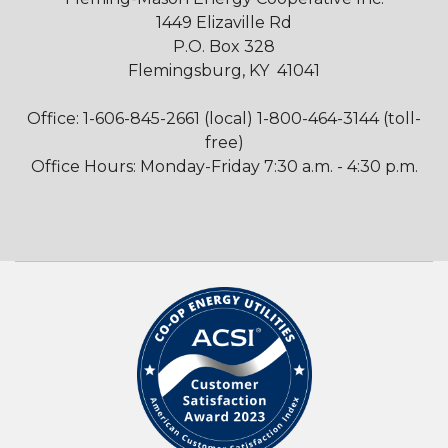
1449 Elizaville Rd
P.O. Box 328
Flemingsburg, KY 41041
Office: 1-606-845-2661 (local) 1-800-464-3144 (toll-
free)
Office Hours: Monday-Friday 7:30 a.m. - 4:30 p.m.