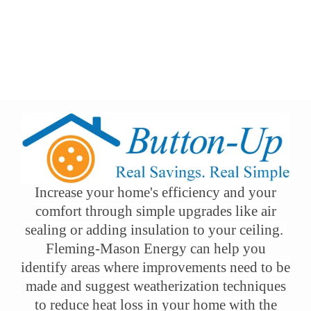
Button-Up
Our Programs
Energy Saving Tools & Resources
Breadcrumb
Button-Up
Increase your home's efficiency and your
comfort through simple upgrades like air
sealing or adding insulation to your ceiling.
Fleming-Mason Energy can help you
identify areas where improvements need to be
made and suggest weatherization techniques
to reduce heat loss in your home with the