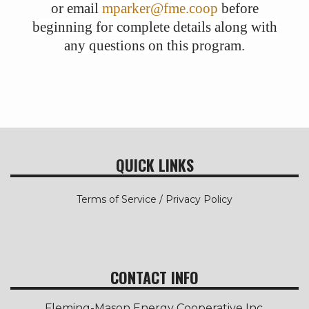
or email
mparker@fme.coop
before
beginning for complete details along with
any questions on this program.
QUICK LINKS
Terms of Service / Privacy Policy
CONTACT INFO
Fleming-Mason Energy Cooperative Inc.