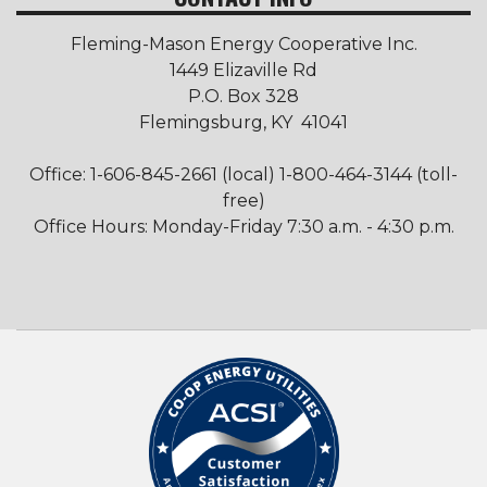
Fleming-Mason Energy Cooperative Inc.
1449 Elizaville Rd
P.O. Box 328
Flemingsburg, KY 41041
Office: 1-606-845-2661 (local) 1-800-464-3144 (toll-
free)
Office Hours: Monday-Friday 7:30 a.m. - 4:30 p.m.