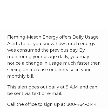
Daily Usage Alert
Member Central
Daily Usage Alert
Breadcrumb
Fleming-Mason Energy offers Daily Usage
Alerts to let you know how much energy
was consumed the previous day. By
monitoring your usage daily, you may
notice a change in usage much faster than
seeing an increase or decrease in your
monthly bill.
This alert goes out daily at 9 A.M. and can
be sent via text or e-mail.
Call the office to sign up at 800-464-3144,