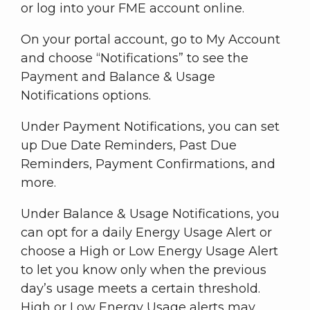
or log into your FME account online.
On your portal account, go to My Account
and choose “Notifications” to see the
Payment and Balance & Usage
Notifications options.
Under Payment Notifications, you can set
up Due Date Reminders, Past Due
Reminders, Payment Confirmations, and
more.
Under Balance & Usage Notifications, you
can opt for a daily Energy Usage Alert or
choose a High or Low Energy Usage Alert
to let you know only when the previous
day’s usage meets a certain threshold.
High or Low Energy Usage alerts may