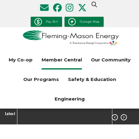
Skip
to
main
Pay Bill
Outage Map
content
My Co-op
Member Central
Our Community
Our Programs
Safety & Education
Engineering
Latest

