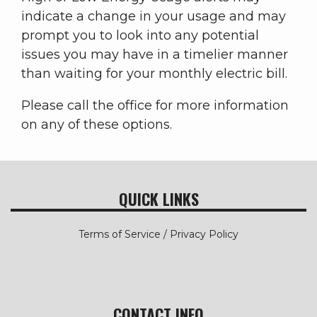
indicate a change in your usage and may
prompt you to look into any potential
issues you may have in a timelier manner
than waiting for your monthly electric bill.
Please call the office for more information
on any of these options.
QUICK LINKS
Terms of Service / Privacy Policy
CONTACT INFO