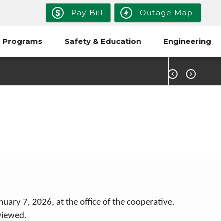
Pay Bill
Outage Map
 Programs
Safety & Education
Engineering


ary 7, 2026, at the office of the cooperative.
viewed.