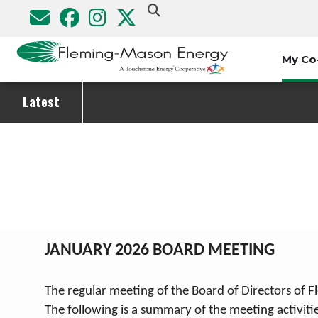
Skip
to
main
My Co
content
Latest
Breadcrumb
JANUARY 2026 BOARD MEETING
The regular meeting of the Board of Directors of 
The following is a summary of the meeting activit