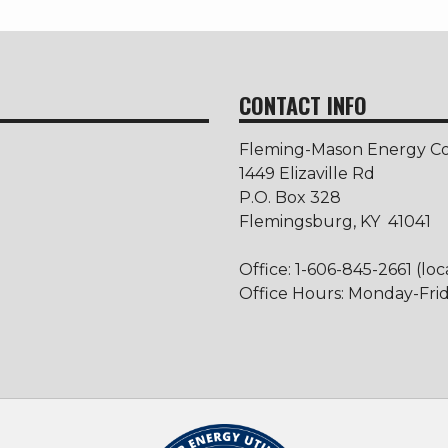
CONTACT INFO
Fleming-Mason Energy Coo
1449 Elizaville Rd
P.O. Box 328
Flemingsburg, KY 41041
Office: 1-606-845-2661 (loc
Office Hours: Monday-Frida