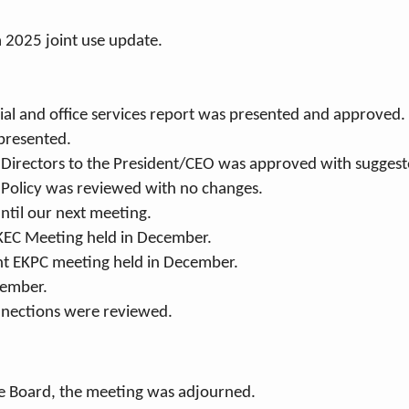
 2025 joint use update.
ial and office services report was presented and approved.
presented.
f Directors to the President/CEO was approved with sugges
t Policy was reviewed with no changes.
ntil our next meeting.
KEC Meeting held in December.
nt EKPC meeting held in December.
cember.
nections were reviewed.
he Board, the meeting was adjourned.