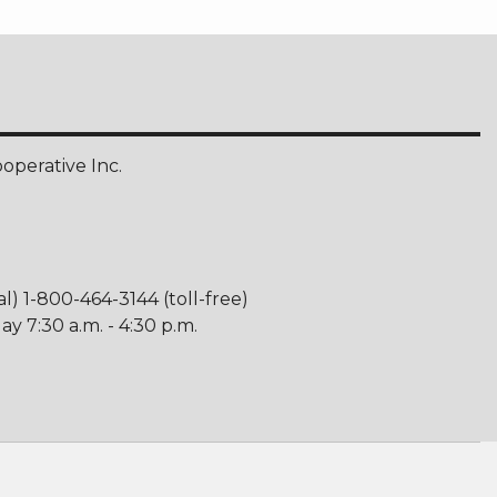
perative Inc.
al) 1-800-464-3144 (toll-free)
y 7:30 a.m. - 4:30 p.m.