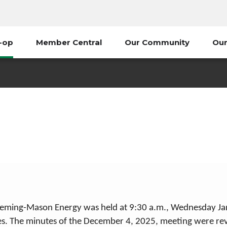
-op
Member Central
Our Community
Our
January 2026
My Co-op
2026 Board Minutes
January 2026
Fleming-Mason Energy was held at 9:30 a.m., Wednesday Janu
ies. The minutes of the December 4, 2025, meeting were re