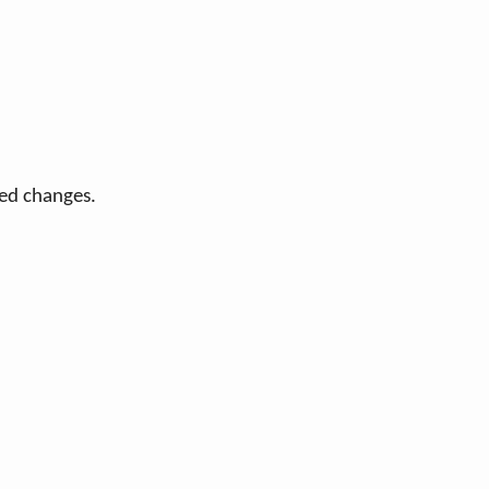
ted changes.