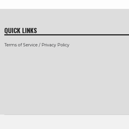
QUICK LINKS
Terms of Service / Privacy Policy