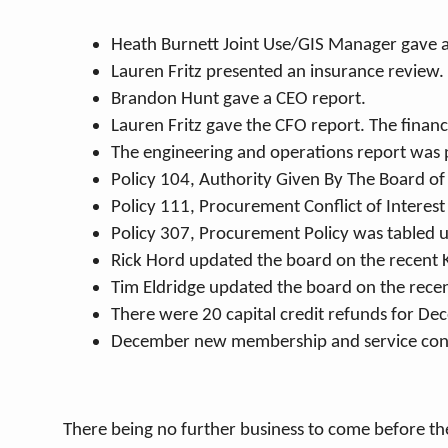
Heath Burnett Joint Use/GIS Manager gave a
Lauren Fritz presented an insurance review.
Brandon Hunt gave a CEO report.
Lauren Fritz gave the CFO report. The financ
The engineering and operations report was 
Policy 104, Authority Given By The Board o
Policy 111, Procurement Conflict of Interes
Policy 307, Procurement Policy was tabled u
Rick Hord updated the board on the recent 
Tim Eldridge updated the board on the rece
There were 20 capital credit refunds for De
December new membership and service con
There being no further business to come before t